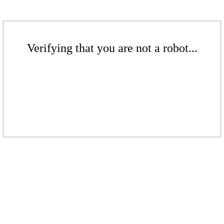
Verifying that you are not a robot...