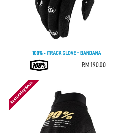
100% - ITRACK GLOVE - BANDANA
RM 190.00