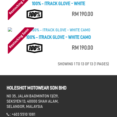
100% - ITRACK GLOVE - WHITE
RM 190.00
100% - ITRACK GLOVE - WHITE CAMO
RM 190.00
SHOWING 1 TO 13 OF 13 (1 PAGES)
HOLESHOT MOTOWEAR SDN BHD
NO 35, JALAN BADMINTON 13/29,
SEKSYEN 13, 40000 SHAH ALAM,
SELANGOR, MALAYSIA
: +603 5510 1081