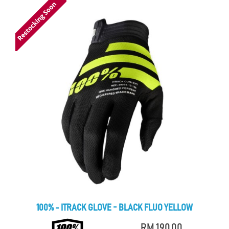
100% - ITRACK GLOVE - BLACK FLUO YELLOW
RM 190.00