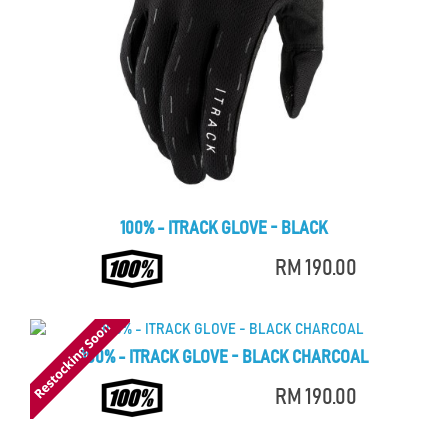
100% - ITRACK GLOVE - BLACK
RM 190.00
100% - ITRACK GLOVE - BLACK CHARCOAL
RM 190.00