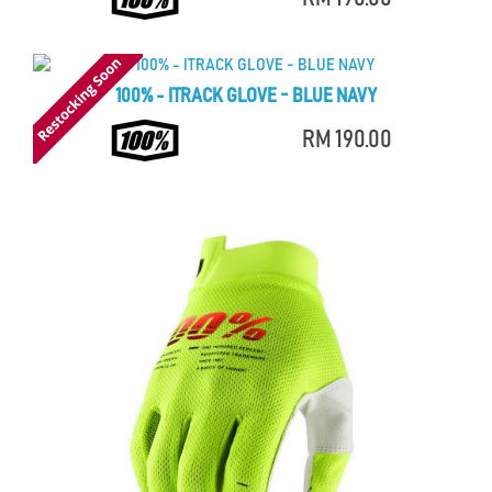
100% - ITRACK GLOVE - BLUE NAVY
RM 190.00