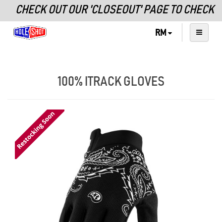
CHECK OUT OUR 'CLOSEOUT' PAGE TO CHECK O
RM
100% ITRACK GLOVES