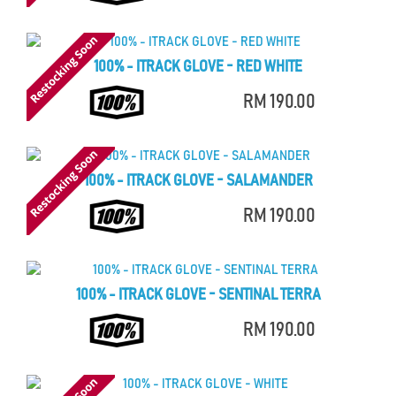
100% - ITRACK GLOVE - RED WHITE
RM 190.00
100% - ITRACK GLOVE - SALAMANDER
RM 190.00
100% - ITRACK GLOVE - SENTINAL TERRA
RM 190.00