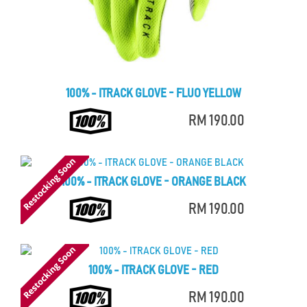
100% - ITRACK GLOVE - FLUO YELLOW
RM 190.00
100% - ITRACK GLOVE - ORANGE BLACK
RM 190.00
100% - ITRACK GLOVE - RED
RM 190.00