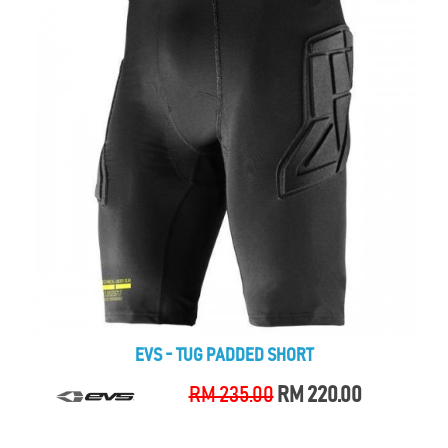
EVS - TUG PADDED SHORT
RM 235.00
RM 220.00