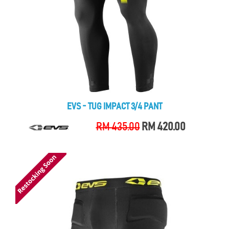
EVS - TUG IMPACT 3/4 PANT
RM 435.00
RM 420.00