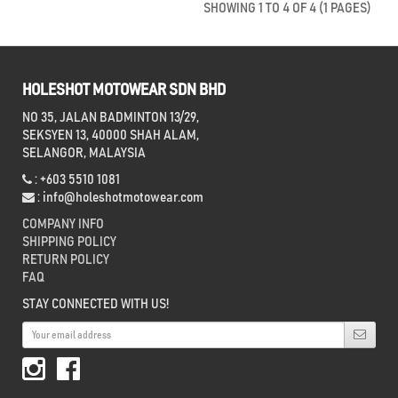
SHOWING 1 TO 4 OF 4 (1 PAGES)
HOLESHOT MOTOWEAR SDN BHD
NO 35, JALAN BADMINTON 13/29,
SEKSYEN 13, 40000 SHAH ALAM,
SELANGOR, MALAYSIA
: +603 5510 1081
:
info@holeshotmotowear.com
COMPANY INFO
SHIPPING POLICY
RETURN POLICY
FAQ
STAY CONNECTED WITH US!