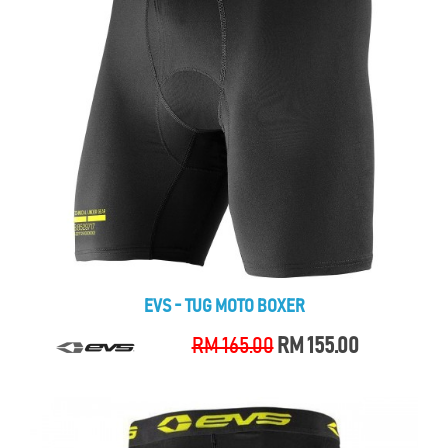
EVS - TUG MOTO BOXER
RM 165.00
RM 155.00