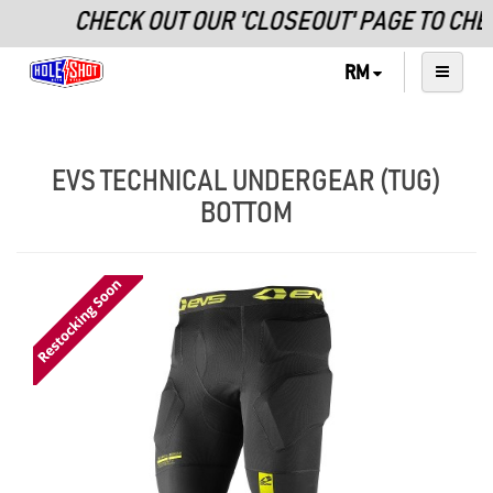
CHECK OUT OUR 'CLOSEOUT' PAGE TO CHE
RM
EVS TECHNICAL UNDERGEAR (TUG)
BOTTOM