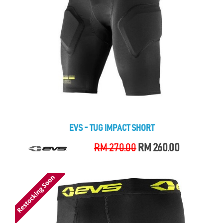
EVS - TUG IMPACT SHORT
RM 270.00
RM 260.00