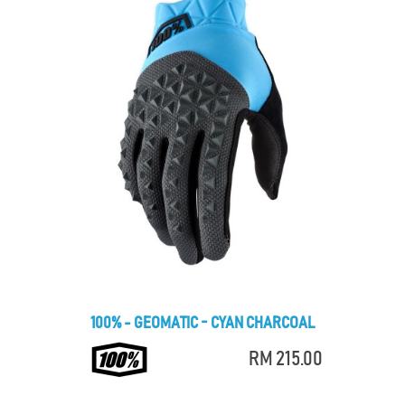
100% - GEOMATIC - CYAN CHARCOAL
RM 215.00