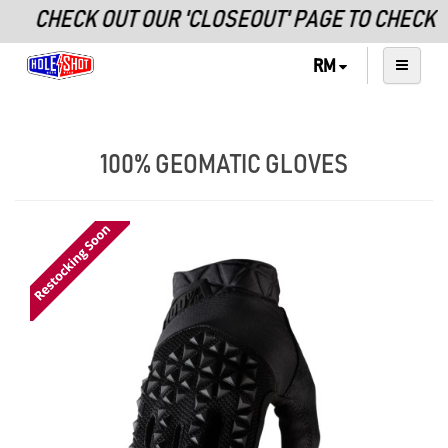
CHECK OUT OUR 'CLOSEOUT' PAGE TO CHECK O
RM
100% GEOMATIC GLOVES