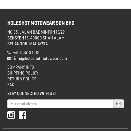
HOLESHOT MOTOWEAR SDN BHD
NO 35, JALAN BADMINTON 13/29,
SEKSYEN 13, 40000 SHAH ALAM,
SELANGOR, MALAYSIA
: +603 5510 1081
:
info@holeshotmotowear.com
COMPANY INFO
SHIPPING POLICY
RETURN POLICY
FAQ
STAY CONNECTED WITH US!