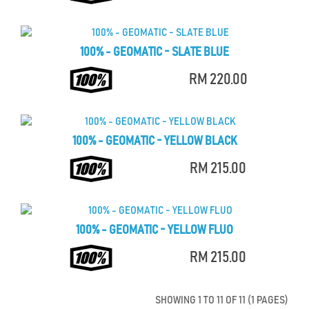
100% - GEOMATIC - SLATE BLUE
RM 220.00
100% - GEOMATIC - YELLOW BLACK
RM 215.00
100% - GEOMATIC - YELLOW FLUO
RM 215.00
SHOWING 1 TO 11 OF 11 (1 PAGES)