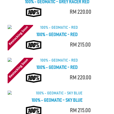
100% - GEOMATIC - GREY RACER RED
RM 220.00
100% - GEOMATIC - RED
RM 215.00
100% - GEOMATIC - RED
RM 220.00
100% - GEOMATIC - SKY BLUE
RM 215.00