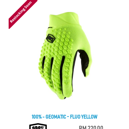
100% - GEOMATIC - FLUO YELLOW
RM 220.00