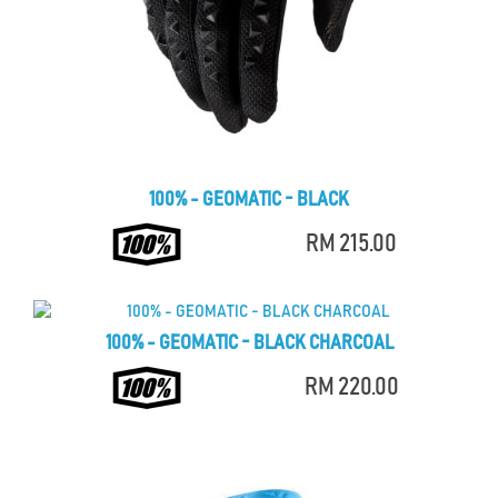
100% - GEOMATIC - BLACK
RM 215.00
100% - GEOMATIC - BLACK CHARCOAL
RM 220.00