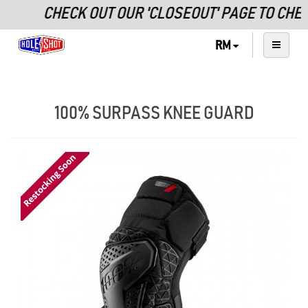
CHECK OUT OUR 'CLOSEOUT' PAGE TO CHE
RM
100% SURPASS KNEE GUARD