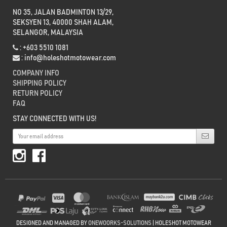
NO 35, JALAN BADMINTON 13/29,
SEKSYEN 13, 40000 SHAH ALAM,
SELANGOR, MALAYSIA
: +603 5510 1081
:
info@holeshotmotowear.com
COMPANY INFO
SHIPPING POLICY
RETURN POLICY
FAQ
STAY CONNECTED WITH US!
DESIGNED AND MANAGED BY
ONEWOORKS-SOLUTIONS
| HOLESHOT MOTOWEAR