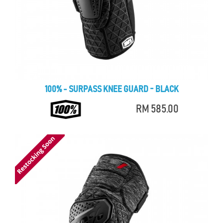
100% - SURPASS KNEE GUARD - BLACK
RM 585.00