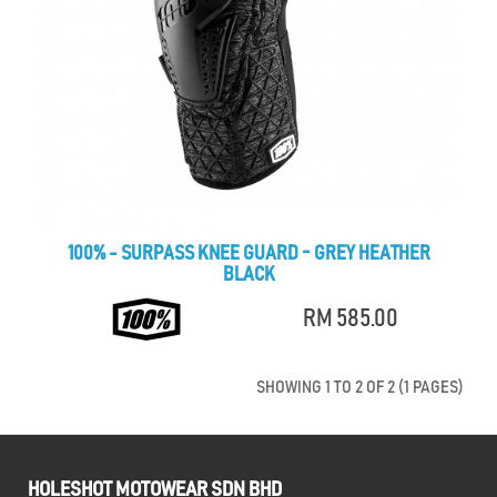
100% - SURPASS KNEE GUARD - GREY HEATHER
BLACK
RM 585.00
SHOWING 1 TO 2 OF 2 (1 PAGES)
HOLESHOT MOTOWEAR SDN BHD