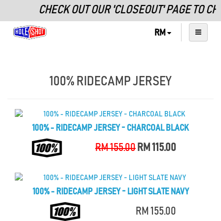
CHECK OUT OUR 'CLOSEOUT' PAGE TO CH
RM
100% RIDECAMP JERSEY
100% - RIDECAMP JERSEY - CHARCOAL BLACK
RM 155.00
RM 115.00
100% - RIDECAMP JERSEY - LIGHT SLATE NAVY
RM 155.00