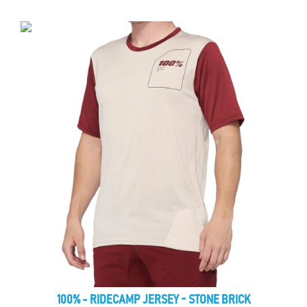
100% - RIDECAMP JERSEY - STONE BRICK