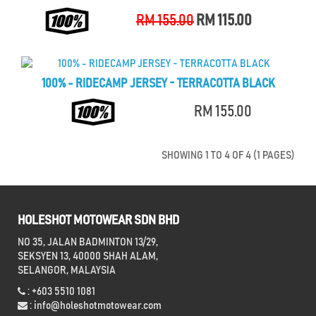
RM 155.00
RM 115.00
100% - RIDECAMP JERSEY - TERRACOTTA BLACK
RM 155.00
SHOWING 1 TO 4 OF 4 (1 PAGES)
HOLESHOT MOTOWEAR SDN BHD
NO 35, JALAN BADMINTON 13/29,
SEKSYEN 13, 40000 SHAH ALAM,
SELANGOR, MALAYSIA
: +603 5510 1081
:
info@holeshotmotowear.com