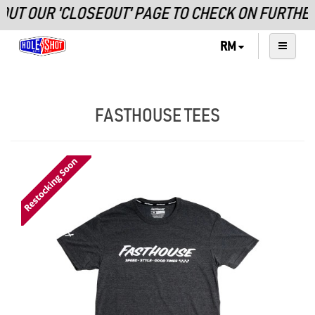
T OUR 'CLOSEOUT' PAGE TO CHECK ON FURTHER 
RM
FASTHOUSE TEES