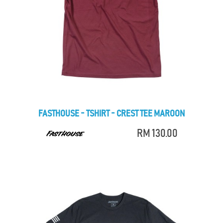
FASTHOUSE - TSHIRT - CREST TEE MAROON
RM 130.00