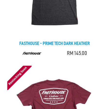
FASTHOUSE - PRIME TECH DARK HEATHER
RM 145.00