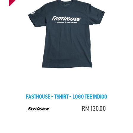
FASTHOUSE - TSHIRT - LOGO TEE INDIGO
RM 130.00