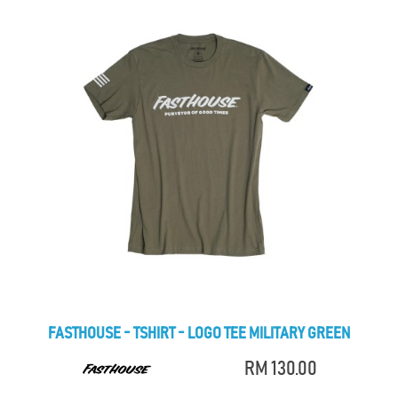
FASTHOUSE - TSHIRT - LOGO TEE MILITARY GREEN
RM 130.00