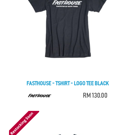
FASTHOUSE - TSHIRT - LOGO TEE BLACK
RM 130.00