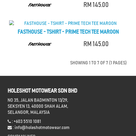
RM 145.00
FASTHOUSE - TSHIRT - PRIME TECH TEE MAROON
RM 145.00
SHOWING 1 TO 7 OF 7 (1 PAGES)
HOLESHOT MOTOWEAR SDN BHD
NO 35, JALAN BADMINTON 13/29,
SEKSYEN 13, 40000 SHAH ALAM,
SELANGOR, MALAYSIA
: +603 5510 1081
:
info@holeshotmotowear.com