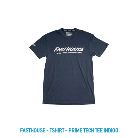
FASTHOUSE - TSHIRT - PRIME TECH TEE INDIGO