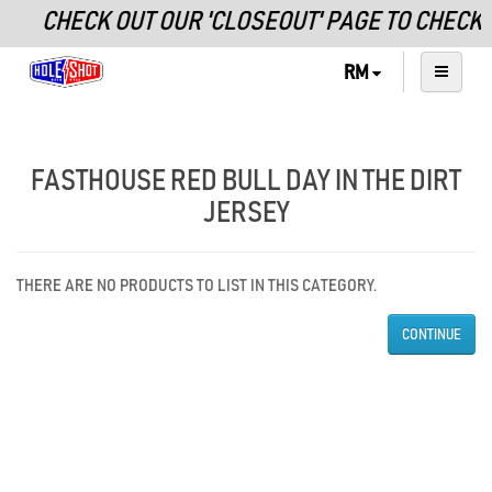
CHECK OUT OUR 'CLOSEOUT' PAGE TO CHECK
RM
FASTHOUSE RED BULL DAY IN THE DIRT
JERSEY
THERE ARE NO PRODUCTS TO LIST IN THIS CATEGORY.
CONTINUE