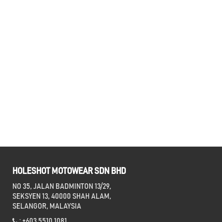
HOLESHOT MOTOWEAR SDN BHD
NO 35, JALAN BADMINTON 13/29,
SEKSYEN 13, 40000 SHAH ALAM,
SELANGOR, MALAYSIA
: +603 5510 1081