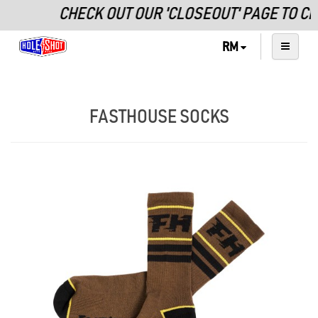
CHECK OUT OUR 'CLOSEOUT' PAGE TO C
RM
FASTHOUSE SOCKS