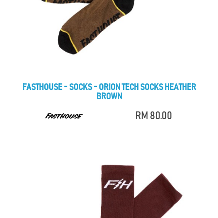
FASTHOUSE - SOCKS - ORION TECH SOCKS HEATHER
BROWN
RM 80.00