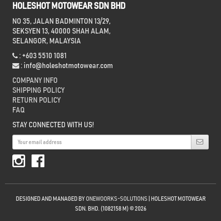
HOLESHOT MOTOWEAR SDN BHD
NO 35, JALAN BADMINTON 13/29,
SEKSYEN 13, 40000 SHAH ALAM,
SELANGOR, MALAYSIA
: +603 5510 1081
:
info@holeshotmotowear.com
COMPANY INFO
SHIPPING POLICY
RETURN POLICY
FAQ
STAY CONNECTED WITH US!
DESIGNED AND MANAGED BY
ONEWOORKS-SOLUTIONS
| HOLESHOT MOTOWEAR
SDN. BHD. (1082158 M) © 2026