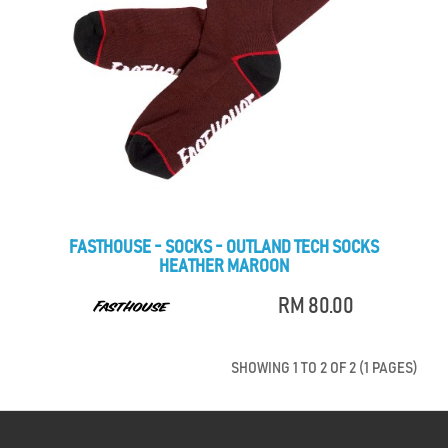
FASTHOUSE - SOCKS - OUTLAND TECH SOCKS
HEATHER MAROON
RM 80.00
SHOWING 1 TO 2 OF 2 (1 PAGES)