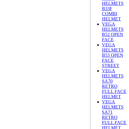
HELMETS
B33F
COMBI
HELMET
VEGA
HELMETS
B52 OPEN
FACE
VEGA
HELMETS
B53 OPEN
FACE
STREET
VEGA
HELMETS
SA70
RETRO
FULL FACE
HELMET
VEGA
HELMETS
SA71
RETRO
FULL FACE
HELMET