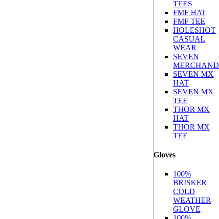
TEES
FMF HAT
FMF TEE
HOLESHOT
CASUAL
WEAR
SEVEN
MERCHAND
SEVEN MX
HAT
SEVEN MX
TEE
THOR MX
HAT
THOR MX
TEE
Gloves
100%
BRISKER
COLD
WEATHER
GLOVE
100%