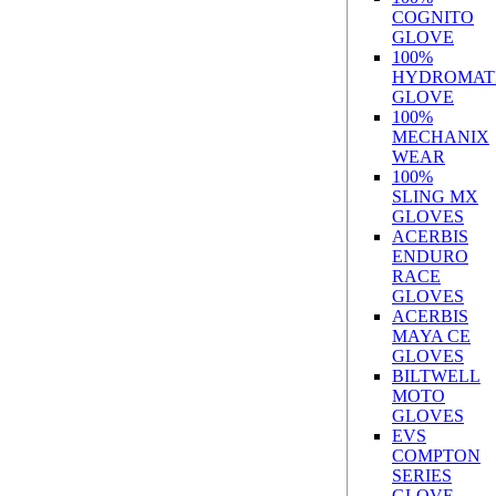
COGNITO
GLOVE
100%
HYDROMAT
GLOVE
100%
MECHANIX
WEAR
100%
SLING MX
GLOVES
ACERBIS
ENDURO
RACE
GLOVES
ACERBIS
MAYA CE
GLOVES
BILTWELL
MOTO
GLOVES
EVS
COMPTON
SERIES
GLOVE