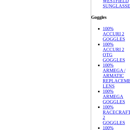
WESTFIELD
SUNGLASSE
Goggles
100%
ACCURI 2
GOGGLES
100%
ACCURI 2
OTG
GOGGLES
100%
ARMEGA /
ARMATIC
REPLACEM
LENS
100%
ARMEGA
GOGGLES
100%
RACECRAF
2
GOGGLES
100%