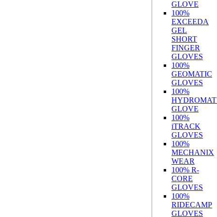
GLOVE
100%
EXCEEDA
GEL
SHORT
FINGER
GLOVES
100%
GEOMATIC
GLOVES
100%
HYDROMAT
GLOVE
100%
iTRACK
GLOVES
100%
MECHANIX
WEAR
100% R-
CORE
GLOVES
100%
RIDECAMP
GLOVES