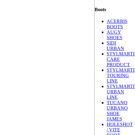
Boots
ACERBIS
BOOTS
AUGY
SHOES
SIDI
URBAN
STYLMARTI
CARE
PRODUCT
STYLMARTI
TOURING
LINE
STYLMARTI
URBAN
LINE
TUCANO
URBANO
SHOE
JAMES
HOLESHOT
/ VITE