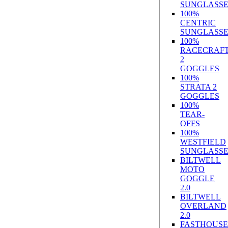
SUNGLASSE
100%
CENTRIC
SUNGLASSE
100%
RACECRAF
2
GOGGLES
100%
STRATA 2
GOGGLES
100%
TEAR-
OFFS
100%
WESTFIELD
SUNGLASSE
BILTWELL
MOTO
GOGGLE
2.0
BILTWELL
OVERLAND
2.0
FASTHOUSE