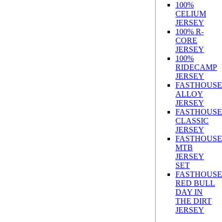
100%
CELIUM
JERSEY
100% R-
CORE
JERSEY
100%
RIDECAMP
JERSEY
FASTHOUSE
ALLOY
JERSEY
FASTHOUSE
CLASSIC
JERSEY
FASTHOUSE
MTB
JERSEY
SET
FASTHOUSE
RED BULL
DAY IN
THE DIRT
JERSEY