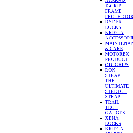
ACERBIS
X-GRIP
FRAME
PROTECTO
BYDER
LOCKS
KRIEGA
ACCESSORI
MAINTENA
& CARE
MOTOREX
PRODUCT
ODI GRIPS
ROK
STRAP:
THE
ULTIMATE
STRETCH
STRAP
TRAIL
TECH
GAUGES
XENA
LOCKS
KRIEGA