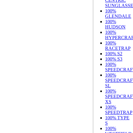
CENTRIC
SUNGLASSE
100%
GLENDALE
100%
HUDSON
100%
HYPERCRA
100%
RACETRAP
100% S2
100% S3
100%
SPEEDCRAF
100%
SPEEDCRAF
SL
100%
SPEEDCRAF
XS
100%
SPEEDTRAP
100% TYPE
S
100%