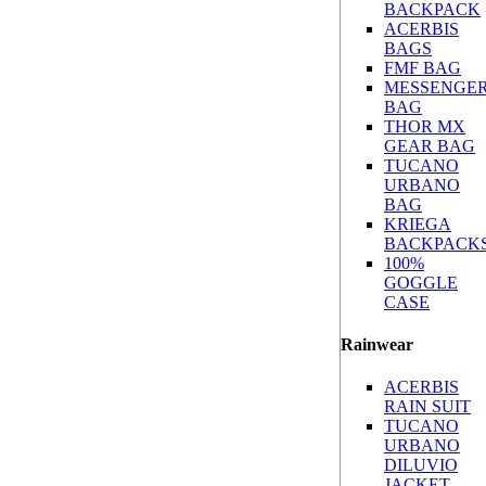
BACKPACK
ACERBIS
BAGS
FMF BAG
MESSENGE
BAG
THOR MX
GEAR BAG
TUCANO
URBANO
BAG
KRIEGA
BACKPACK
100%
GOGGLE
CASE
Rainwear
ACERBIS
RAIN SUIT
TUCANO
URBANO
DILUVIO
JACKET