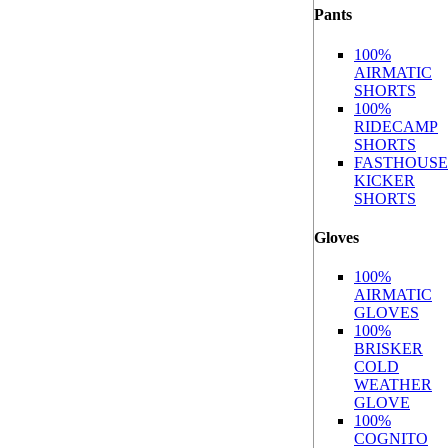
Pants
100%
AIRMATIC
SHORTS
100%
RIDECAMP
SHORTS
FASTHOUSE
KICKER
SHORTS
Gloves
100%
AIRMATIC
GLOVES
100%
BRISKER
COLD
WEATHER
GLOVE
100%
COGNITO