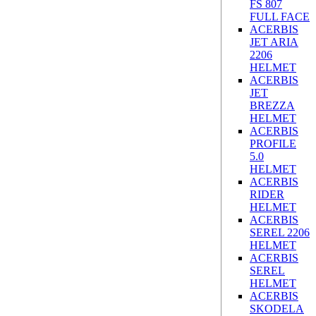
FS 807
FULL FACE
ACERBIS
JET ARIA
2206
HELMET
ACERBIS
JET
BREZZA
HELMET
ACERBIS
PROFILE
5.0
HELMET
ACERBIS
RIDER
HELMET
ACERBIS
SEREL 2206
HELMET
ACERBIS
SEREL
HELMET
ACERBIS
SKODELA