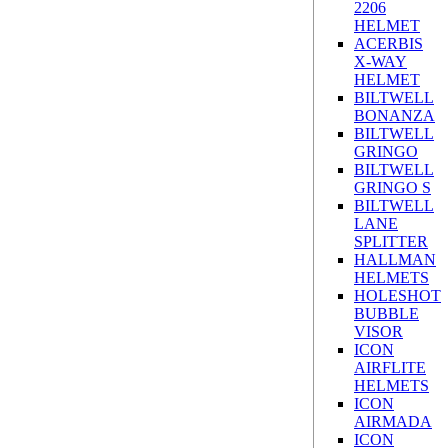
2206
HELMET
ACERBIS
X-WAY
HELMET
BILTWELL
BONANZA
BILTWELL
GRINGO
BILTWELL
GRINGO S
BILTWELL
LANE
SPLITTER
HALLMAN
HELMETS
HOLESHOT
BUBBLE
VISOR
ICON
AIRFLITE
HELMETS
ICON
AIRMADA
ICON