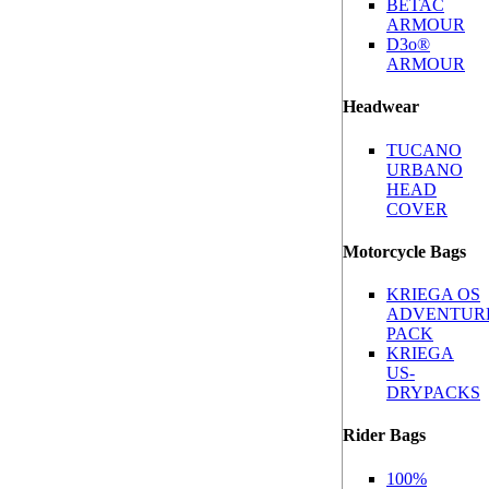
BETAC
ARMOUR
D3o®
ARMOUR
Headwear
TUCANO
URBANO
HEAD
COVER
Motorcycle Bags
KRIEGA OS
ADVENTUR
PACK
KRIEGA
US-
DRYPACKS
Rider Bags
100%