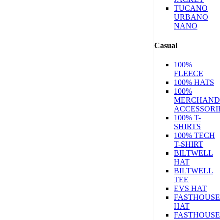
TUCANO
URBANO
NANO
Casual
100%
FLEECE
100% HATS
100%
MERCHAND
ACCESSORI
100% T-
SHIRTS
100% TECH
T-SHIRT
BILTWELL
HAT
BILTWELL
TEE
EVS HAT
FASTHOUSE
HAT
FASTHOUSE