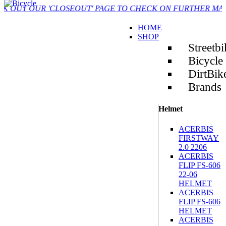
UR 'CLOSEOUT' PAGE TO CHECK ON FURTHER MARKDOWN 
HOME
SHOP
Streetbi
Bicycle
DirtBik
Brands
Helmet
ACERBIS
FIRSTWAY
2.0 2206
ACERBIS
FLIP FS-606
22-06
HELMET
ACERBIS
FLIP FS-606
HELMET
ACERBIS