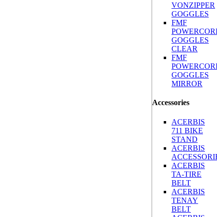
VONZIPPER
GOGGLES
FMF
POWERCOR
GOGGLES
CLEAR
FMF
POWERCOR
GOGGLES
MIRROR
Accessories
ACERBIS
711 BIKE
STAND
ACERBIS
ACCESSORI
ACERBIS
TA-TIRE
BELT
ACERBIS
TENAY
BELT