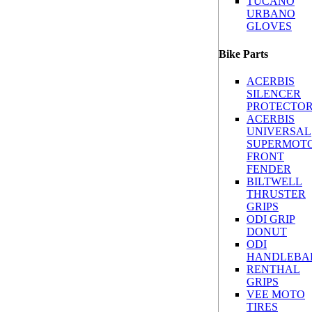
TUCANO
URBANO
GLOVES
Bike Parts
ACERBIS
SILENCER
PROTECTO
ACERBIS
UNIVERSAL
SUPERMOT
FRONT
FENDER
BILTWELL
THRUSTER
GRIPS
ODI GRIP
DONUT
ODI
HANDLEBA
RENTHAL
GRIPS
VEE MOTO
TIRES