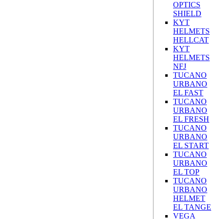
OPTICS
SHIELD
KYT
HELMETS
HELLCAT
KYT
HELMETS
NFJ
TUCANO
URBANO
EL FAST
TUCANO
URBANO
EL FRESH
TUCANO
URBANO
EL START
TUCANO
URBANO
EL TOP
TUCANO
URBANO
HELMET
EL TANGE
VEGA