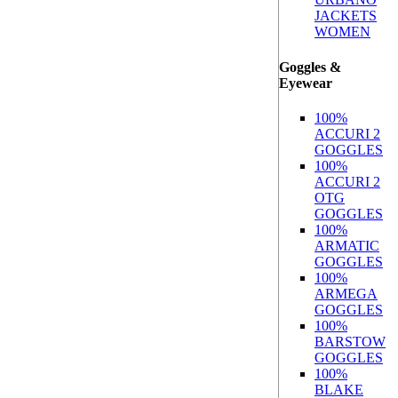
JACKETS
WOMEN
Goggles &
Eyewear
100%
ACCURI 2
GOGGLES
100%
ACCURI 2
OTG
GOGGLES
100%
ARMATIC
GOGGLES
100%
ARMEGA
GOGGLES
100%
BARSTOW
GOGGLES
100%
BLAKE