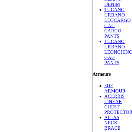
DENIM
TUCANO
URBANO
LEOCARGO
GAG
CARGO
PANTS
TUCANO
URBANO
LEONCHIN
GAG
PANTS
Armours
3DF
ARMOUR
ACERBIS
LINEAR
CHEST
PROTECTO
ATLAS
NECK
BRACE