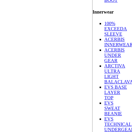
BOOT
Innerwear
100%
EXCEEDA
SLEEVE
ACERBIS
INNERWEA
ACERBIS
UNDER
GEAR
ARCTIVA
ULTRA
LIGHT
BALACLAV
EVS BASE
LAYER
TOP
EVS
SWEAT
BEANIE
EVS
TECHNICAL
UNDERGEA