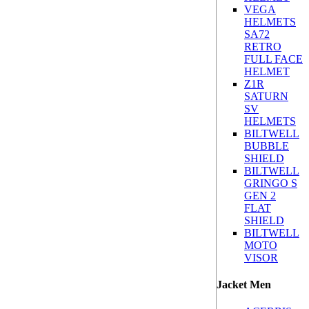
VEGA
HELMETS
SA72
RETRO
FULL FACE
HELMET
Z1R
SATURN
SV
HELMETS
BILTWELL
BUBBLE
SHIELD
BILTWELL
GRINGO S
GEN 2
FLAT
SHIELD
BILTWELL
MOTO
VISOR
Jacket Men