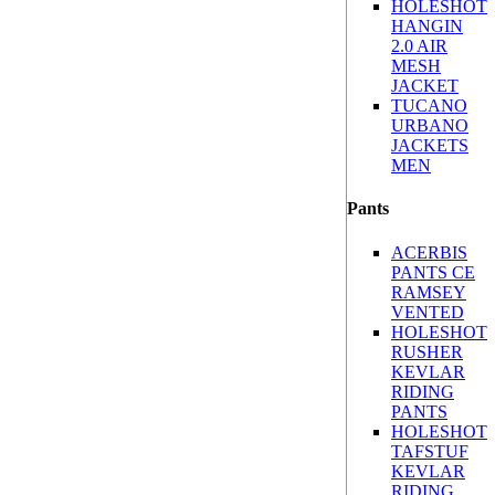
HOLESHOT
HANGIN
2.0 AIR
MESH
JACKET
TUCANO
URBANO
JACKETS
MEN
Pants
ACERBIS
PANTS CE
RAMSEY
VENTED
HOLESHOT
RUSHER
KEVLAR
RIDING
PANTS
HOLESHOT
TAFSTUF
KEVLAR
RIDING