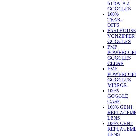
STRATA 2
GOGGLES
100%
TEAR-
OFFS
FASTHOUSE
VONZIPPER
GOGGLES
FMF
POWERCOR
GOGGLES
CLEAR
FMF
POWERCOR
GOGGLES
MIRROR
100%
GOGGLE
CASE
100% GEN1
REPLACEM
LENS
100% GEN2
REPLACEM
LENS