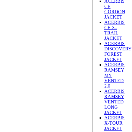
ACERBIS
CE
GORDON
JACKET
ACERBIS
CE X-
TRAIL
JACKET
ACERBIS
DISCOVERY
FOREST
JACKET
ACERBIS
RAMSEY
MY
VENTED
2.0
ACERBIS
RAMSEY
VENTED
LONG
JACKET
ACERBIS
X-TOUR
JACKET