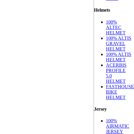
Helmets
100%
ALTEC
HELMET
100% ALTIS
GRAVEL
HELMET
100% ALTIS
HELMET
ACERBIS
PROFILE
5.0
HELMET
FASTHOUSE
BIKE
HELMET
Jersey
100%
AIRMATIC
JERSEY