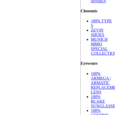
SPARES
Closeouts
100% TYPE
S
ZEVIN
SHOES
MUNICH
MM93
SPECIAL
COLLECTIO
Eyewears
100%
ARMEGA /
ARMATIC
REPLACEM
LENS
100%
BLAKE
SUNGLASSE
100%