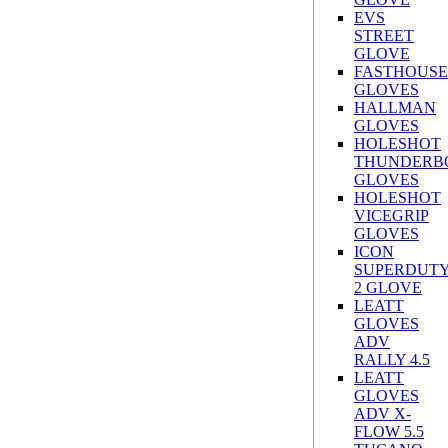
EVS
STREET
GLOVE
FASTHOUSE
GLOVES
HALLMAN
GLOVES
HOLESHOT
THUNDERB
GLOVES
HOLESHOT
VICEGRIP
GLOVES
ICON
SUPERDUT
2 GLOVE
LEATT
GLOVES
ADV
RALLY 4.5
LEATT
GLOVES
ADV X-
FLOW 5.5