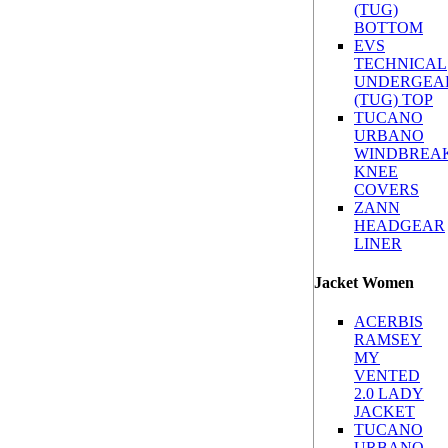
(TUG)
BOTTOM
EVS
TECHNICAL
UNDERGEA
(TUG) TOP
TUCANO
URBANO
WINDBREA
KNEE
COVERS
ZANN
HEADGEAR
LINER
Jacket Women
ACERBIS
RAMSEY
MY
VENTED
2.0 LADY
JACKET
TUCANO
URBANO