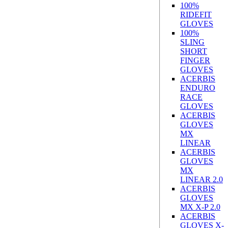
100%
RIDEFIT
GLOVES
100%
SLING
SHORT
FINGER
GLOVES
ACERBIS
ENDURO
RACE
GLOVES
ACERBIS
GLOVES
MX
LINEAR
ACERBIS
GLOVES
MX
LINEAR 2.0
ACERBIS
GLOVES
MX X-P 2.0
ACERBIS
GLOVES X-