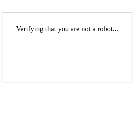
Verifying that you are not a robot...